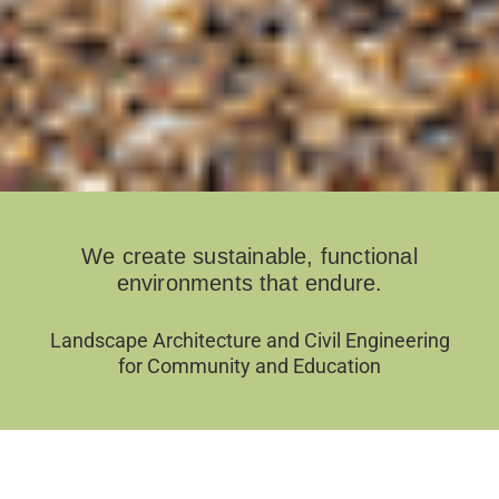
We create sustainable, functional
environments that endure.
Landscape Architecture and Civil Engineering
for Community and Education