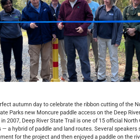
rfect autumn day to celebrate the ribbon cutting of the N
tate Parks new Moncure paddle access on the Deep River
in 2007, Deep River State Trail is one of 15 official North
s — a hybrid of paddle and land routes. Several speakers
ement for the project and then enjoyed a paddle on the ri