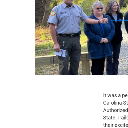
It was a pe
Carolina S
Authorized 
State Trail
their excit