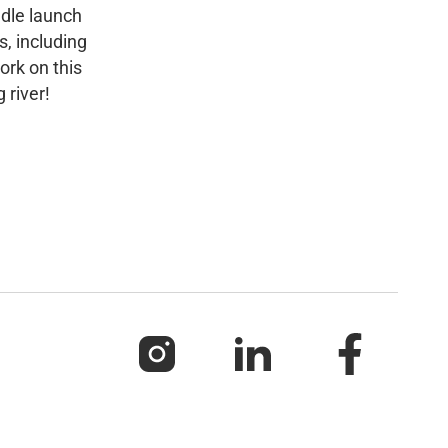
ddle launch
s, including
ork on this
 river!