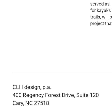
served as 
for kayaks 
trails, wil
project tha
CLH design, p.a.
400 Regency Forest Drive, Suite 120
Cary, NC 27518