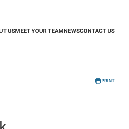
UT US
MEET YOUR TEAM
NEWS
CONTACT US
PRINT
k