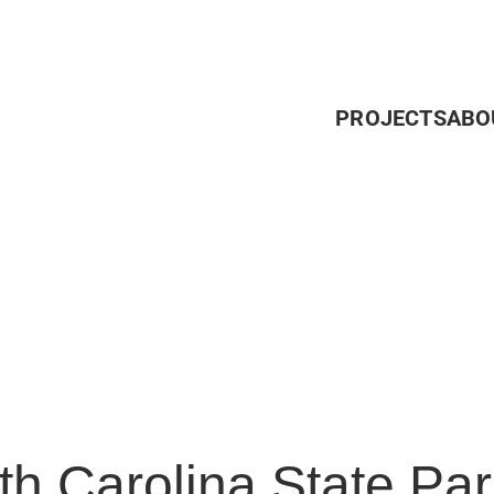
PROJECTS
ABO
th Carolina State Par