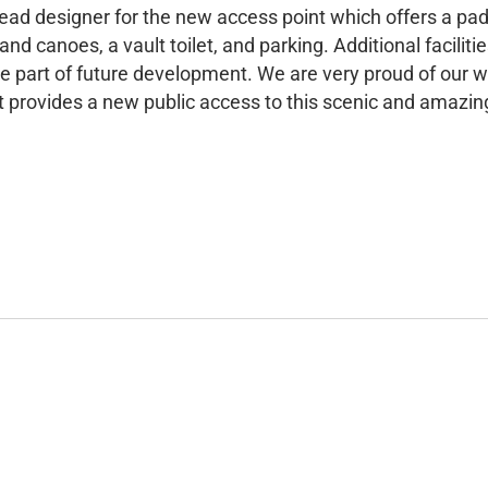
lead designer for the new access point which offers a pa
and canoes, a vault toilet, and parking. Additional facilitie
l be part of future development. We are very proud of our w
t provides a new public access to this scenic and amazing