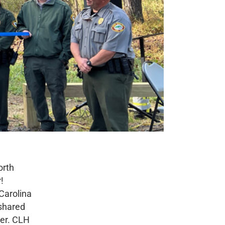
orth
!
 Carolina
 shared
ver. CLH