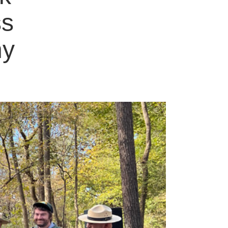
ss
ny