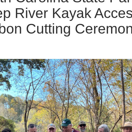
p River Kayak Acce
bon Cutting Ceremo