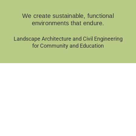
We create sustainable, functional
environments that endure.
Landscape Architecture and Civil Engineering
for Community and Education
Filter by Categories