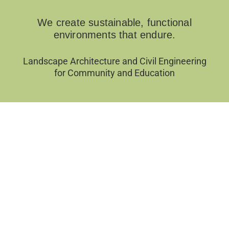
We create sustainable, functional
environments that endure.
Landscape Architecture and Civil Engineering
for Community and Education
Filter by Categories
Sort by