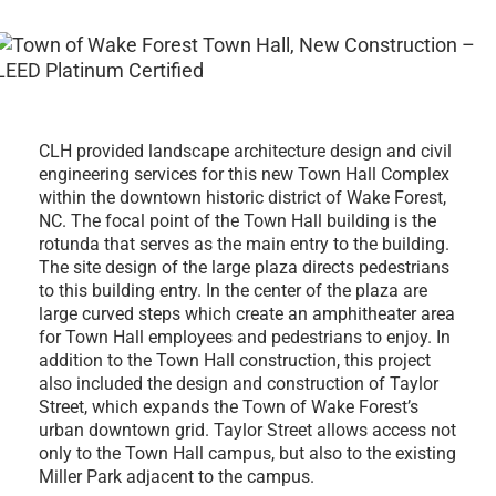
CLH provided landscape architecture design and civil
engineering services for this new Town Hall Complex
within the downtown historic district of Wake Forest,
NC. The focal point of the Town Hall building is the
rotunda that serves as the main entry to the building.
The site design of the large plaza directs pedestrians
to this building entry. In the center of the plaza are
large curved steps which create an amphitheater area
for Town Hall employees and pedestrians to enjoy. In
addition to the Town Hall construction, this project
also included the design and construction of Taylor
Street, which expands the Town of Wake Forest’s
urban downtown grid. Taylor Street allows access not
only to the Town Hall campus, but also to the existing
Miller Park adjacent to the campus.