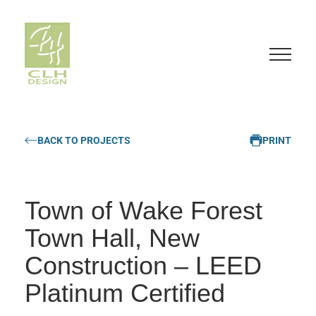
S
k
BACK TO PROJECTS
PRINT
i
p
t
o
Town of Wake Forest
c
o
Town Hall, New
n
Construction – LEED
t
e
Platinum Certified
n
t