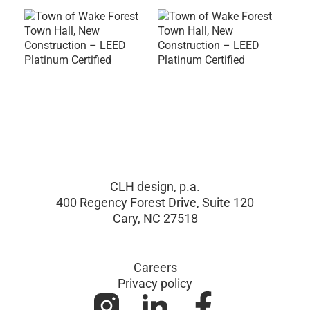
CLH design, p.a.
400 Regency Forest Drive, Suite 120
Cary, NC 27518
Careers
Privacy policy