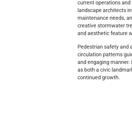
current operations and 
landscape architects in
maintenance needs, and 
creative stormwater tr
and aesthetic feature w
Pedestrian safety and ac
circulation patterns gu
and engaging manner. Lo
as both a civic landmar
continued growth.