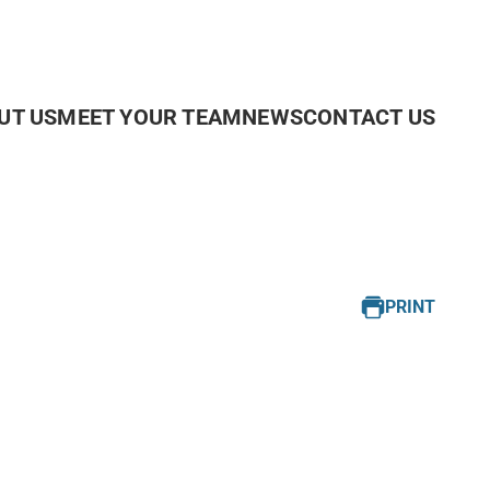
UT US
MEET YOUR TEAM
NEWS
CONTACT US
PRINT