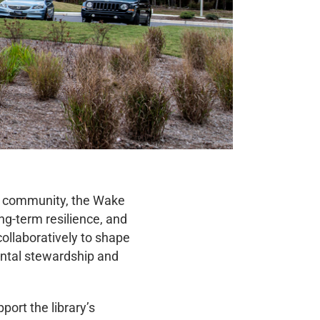
nd community, the Wake
ng-term resilience, and
collaboratively to shape
ental stewardship and
ort the library’s