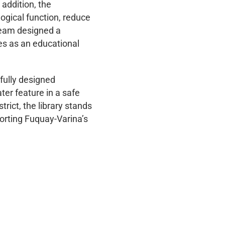
 addition, the
ogical function, reduce
 team designed a
es as an educational
tfully designed
ter feature in a safe
ict, the library stands
porting Fuquay-Varina’s