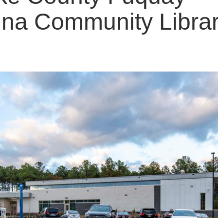
ina Community Libra