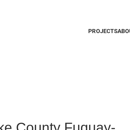
PROJECTS
ABO
e County Fuquay-