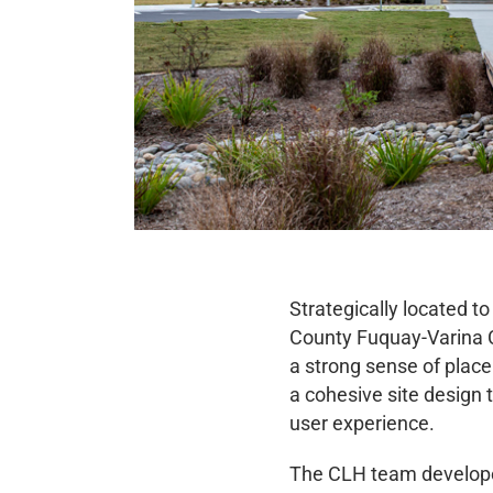
Strategically located 
County Fuquay-Varina Co
a strong sense of place
a cohesive site design
user experience.
The CLH team developed 