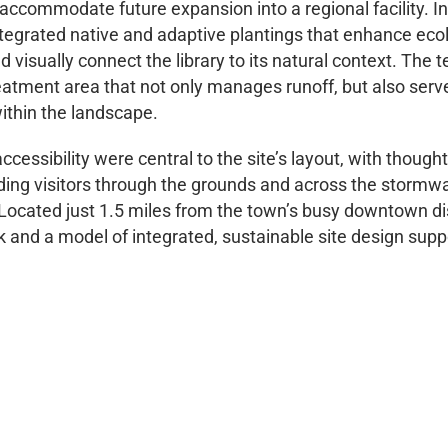
accommodate future expansion into a regional facility. In
tegrated native and adaptive plantings that enhance ecol
visually connect the library to its natural context. The
eatment area that not only manages runoff, but also serv
ithin the landscape.
cessibility were central to the site’s layout, with though
iding visitors through the grounds and across the stormwa
cated just 1.5 miles from the town’s busy downtown distr
k and a model of integrated, sustainable site design sup