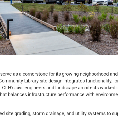
to serve as a cornerstone for its growing neighborhood a
mmunity Library site design integrates functionality, lo
. CLH’s civil engineers and landscape architects worked 
 that balances infrastructure performance with environm
site grading, storm drainage, and utility systems to supp