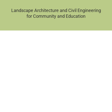
Landscape Architecture and Civil Engineering
for Community and Education
Filter by Categories
Sort by
APPLY FILTERS
CLEAR FILTERS