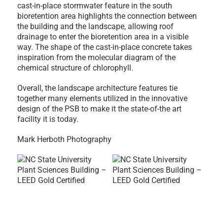
cast-in-place stormwater feature in the south
bioretention area highlights the connection between
the building and the landscape, allowing roof
drainage to enter the bioretention area in a visible
way. The shape of the cast-in-place concrete takes
inspiration from the molecular diagram of the
chemical structure of chlorophyll.
Overall, the landscape architecture features tie
together many elements utilized in the innovative
design of the PSB to make it the state-of-the art
facility it is today.
Mark Herboth Photography