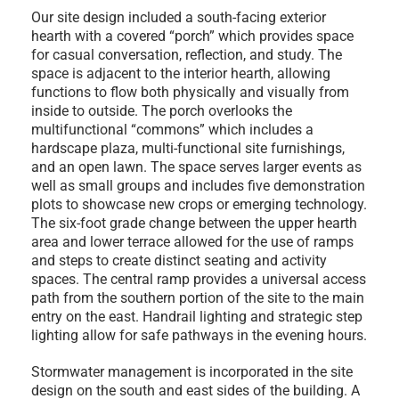
Our site design included a south-facing exterior
hearth with a covered “porch” which provides space
for casual conversation, reflection, and study. The
space is adjacent to the interior hearth, allowing
functions to flow both physically and visually from
inside to outside. The porch overlooks the
multifunctional “commons” which includes a
hardscape plaza, multi-functional site furnishings,
and an open lawn. The space serves larger events as
well as small groups and includes five demonstration
plots to showcase new crops or emerging technology.
The six-foot grade change between the upper hearth
area and lower terrace allowed for the use of ramps
and steps to create distinct seating and activity
spaces. The central ramp provides a universal access
path from the southern portion of the site to the main
entry on the east. Handrail lighting and strategic step
lighting allow for safe pathways in the evening hours.
Stormwater management is incorporated in the site
design on the south and east sides of the building. A