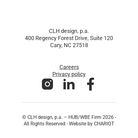
CLH design, p.a.
400 Regency Forest Drive, Suite 120
Cary, NC 27518
Careers
Privacy policy
© CLH design, p.a. – HUB/WBE Firm 2026 -
All Rights Reserved - Website by CHARIOT