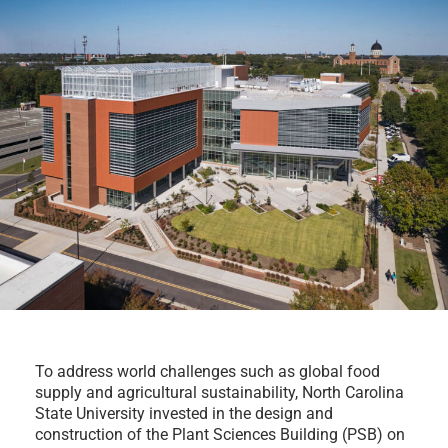
To address world challenges such as global food
supply and agricultural sustainability, North Carolina
State University invested in the design and
construction of the Plant Sciences Building (PSB) on