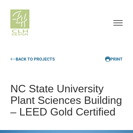
S
k
BACK TO PROJECTS
PRINT
i
p
t
o
NC State University
c
o
Plant Sciences Building
n
– LEED Gold Certified
t
e
n
t