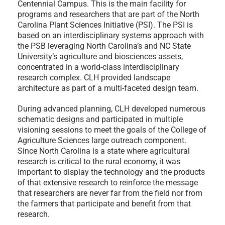
Centennial Campus. This is the main facility for
programs and researchers that are part of the North
Carolina Plant Sciences Initiative (PSI). The PSI is
based on an interdisciplinary systems approach with
the PSB leveraging North Carolina’s and NC State
University’s agriculture and biosciences assets,
concentrated in a world-class interdisciplinary
research complex. CLH provided landscape
architecture as part of a multi-faceted design team.
During advanced planning, CLH developed numerous
schematic designs and participated in multiple
visioning sessions to meet the goals of the College of
Agriculture Sciences large outreach component.
Since North Carolina is a state where agricultural
research is critical to the rural economy, it was
important to display the technology and the products
of that extensive research to reinforce the message
that researchers are never far from the field nor from
the farmers that participate and benefit from that
research.