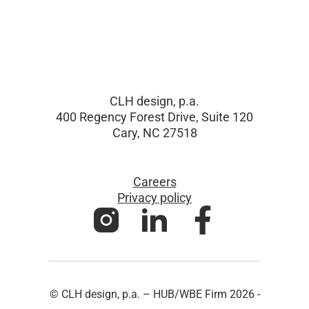
CLH design, p.a.
400 Regency Forest Drive, Suite 120
Cary, NC 27518
Careers
Privacy policy
© CLH design, p.a. – HUB/WBE Firm 2026 -
All Rights Reserved - Website by CHARIOT