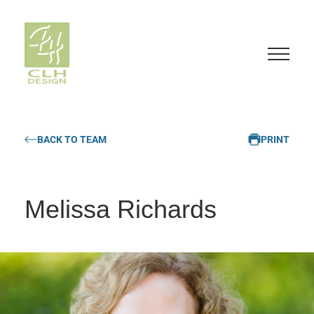
S
k
BACK TO TEAM
PRINT
i
p
t
o
Melissa Richards
c
o
n
t
e
n
t