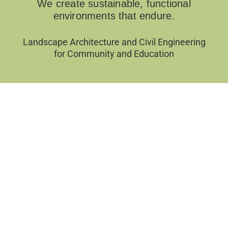
We create sustainable, functional
environments that endure.
Landscape Architecture and Civil Engineering
for Community and Education
Filter by Categories
Sort by
APPLY FILTERS
CLEAR FILTERS